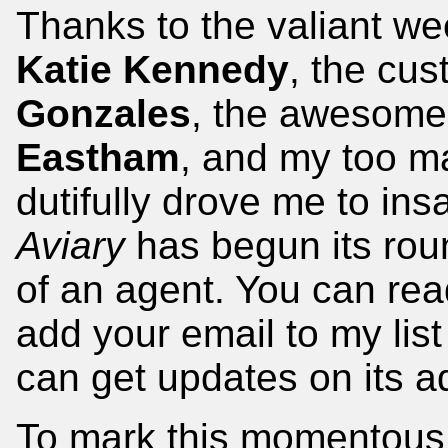
Thanks to the valiant we
Katie Kennedy
, the cu
Gonzales
, the awesome
Eastham
, and my too ma
dutifully drove me to ins
Aviary
has begun its rou
of an agent. You can re
add your email to my lis
can get updates on its ad
To mark this momentous 