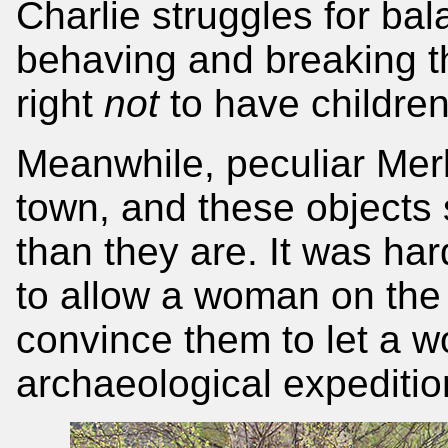
Charlie struggles for ba
behaving and breaking t
right
not
to have children
Meanwhile, peculiar Merka
town, and these objects
than they are. It was ha
to allow a woman on the
convince them to let a w
archaeological expedition