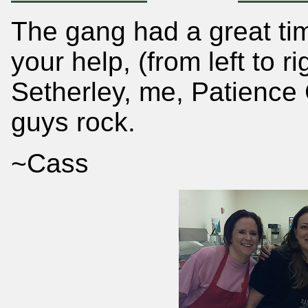
The gang had a great tim
your help, (from left to r
Setherley, me, Patienc
guys rock.
~Cass