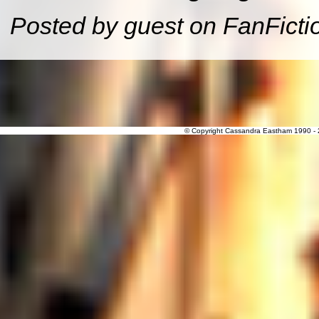
Posted by guest on FanFicti
© Copyright Cassandra Eastham 1990 - 20