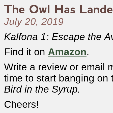
The Owl Has Lande
July 20, 2019
Kalfona 1: Escape the A
Find it on
Amazon
.
Write a review or email 
time to start banging on 
Bird in the Syrup.
Cheers!