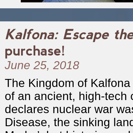
Kalfona: Escape th
purchase!
June 25, 2018
The Kingdom of Kalfona 
of an ancient, high-tech ci
declares nuclear war was
Disease, the sinking land