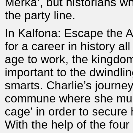
Merka’, but historians w
the party line.
In Kalfona: Escape the A
for a career in history al
age to work, the kingdom 
important to the dwindl
smarts. Charlie’s journey
commune where she must 
cage’ in order to secure 
With the help of the fou