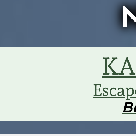
KA
Escap
B