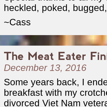
heckled, poked, bugged,
~Cass
The Meat Eater Fin
December 13, 2016
Some years back, I ended
breakfast with my crotche
divorced Viet Nam veter