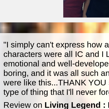
"I simply can't express how a
characters were all IC and I
emotional and well-develop
boring, and it was all such an
were like this...THANK YOU so
type of thing that I'll never for
Review on
Living Legend :