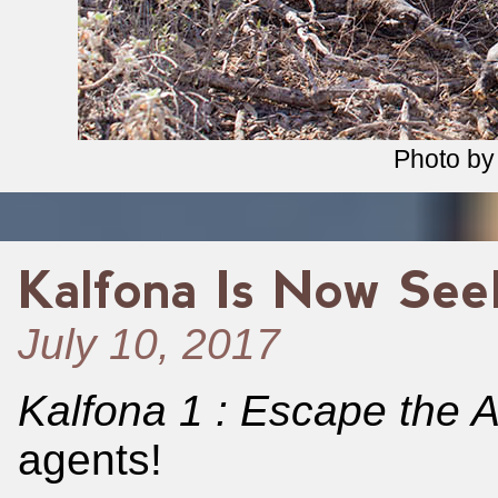
Photo b
Kalfona Is Now See
July 10, 2017
Kalfona 1 : Escape the A
agents!