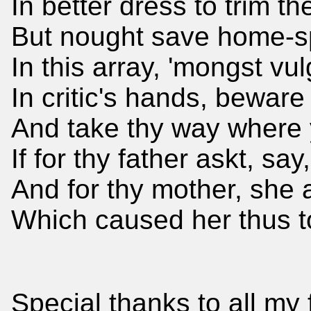
In better dress to trim 
But nought save home-spun
In this array, 'mongst vu
In critic's hands, bewar
And take thy way where 
If for thy father askt, sa
And for thy mother, she a
Which caused her thus to
Special thanks to all my