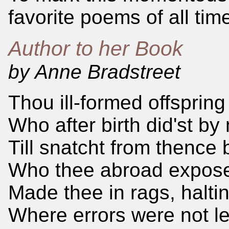
favorite poems of all tim
Author to her Book
by Anne Bradstreet
Thou ill-formed offspring
Who after birth did'st by
Till snatcht from thence 
Who thee abroad exposed
Made thee in rags, haltin
Where errors were not le