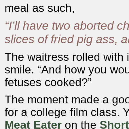
meal as such,
“I’ll have two aborted c
slices of fried pig ass, 
The waitress rolled with 
smile. “And how you wou
fetuses cooked?”
The moment made a good 
for a college film class. 
Meat Eater
on the
Shor