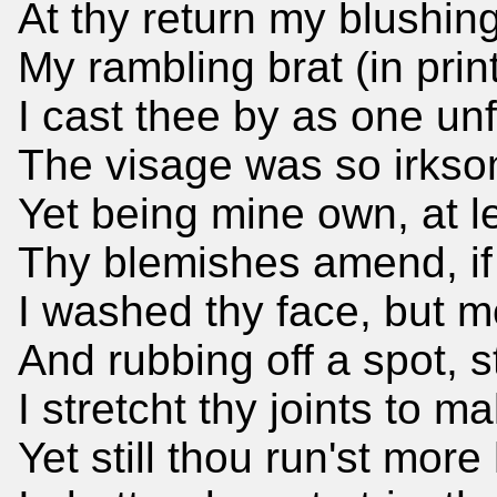
At thy return my blushin
My rambling brat (in prin
I cast thee by as one unfit
The visage was so irkso
Yet being mine own, at l
Thy blemishes amend, if 
I washed thy face, but m
And rubbing off a spot, s
I stretcht thy joints to m
Yet still thou run'st mor